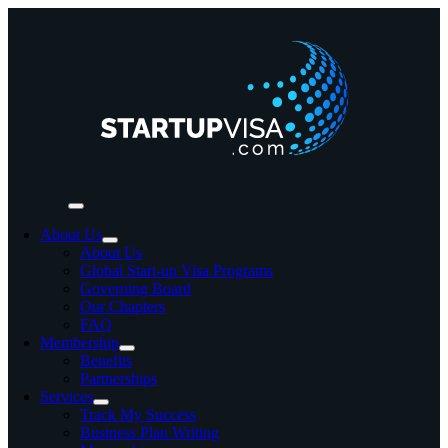
Skip
to
content
Toggle
Navigation
About Us
About Us
Global Start-up Visa Programs
Governing Board
Our Chapters
FAQ
Membership
Benefits
Partnerships
Services
Track My Success
Business Plan Writing