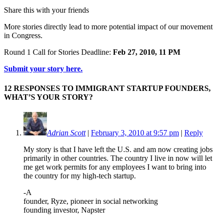
Share this with your friends
More stories directly lead to more potential impact of our movement
in Congress.
Round 1 Call for Stories Deadline:
Feb 27, 2010, 11 PM
Submit your story here.
12 RESPONSES TO IMMIGRANT STARTUP FOUNDERS,
WHAT’S YOUR STORY?
Adrian Scott
|
February 3, 2010 at 9:57 pm
|
Reply
My story is that I have left the U.S. and am now creating jobs
primarily in other countries. The country I live in now will let
me get work permits for any employees I want to bring into
the country for my high-tech startup.
-A
founder, Ryze, pioneer in social networking
founding investor, Napster
…