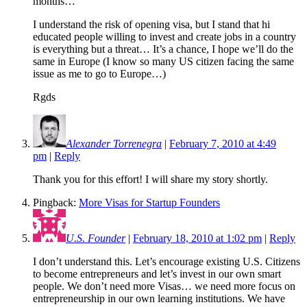
months…
I understand the risk of opening visa, but I stand that hi
educated people willing to invest and create jobs in a country
is everything but a threat… It’s a chance, I hope we’ll do the
same in Europe (I know so many US citizen facing the same
issue as me to go to Europe…)
Rgds
Alexander Torrenegra
|
February 7, 2010 at 4:49
pm
|
Reply
Thank you for this effort! I will share my story shortly.
Pingback:
More Visas for Startup Founders
U.S. Founder
|
February 18, 2010 at 1:02 pm
|
Reply
I don’t understand this. Let’s encourage existing U.S. Citizens
to become entrepreneurs and let’s invest in our own smart
people. We don’t need more Visas… we need more focus on
entrepreneurship in our own learning institutions. We have