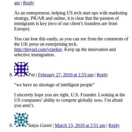
am
|
Reply
As an entrepreneur, helping US tech start ups with marketing
strategy, PR/AR and online, it is clear that the passion of
immigrants is key (two of our client’s founders are from
Europe).
You can lose this easily, as you can see from the comments of
the UK press on enterprising tech.
http://tinyurl.com/yznekre
. Keep up the innovation and
selective immigration.
Pat
|
February 27, 2010 at 1:55 pm
|
Reply
“we have no shortage of intelligent people”
I sincerely hope you are right, U.S. Founder. Looking at the
US companies’ ability to compete globally now, I’m afraid
you aren’t.
Satya Ganni
|
March 13, 2010 at 2:51 am
|
Reply