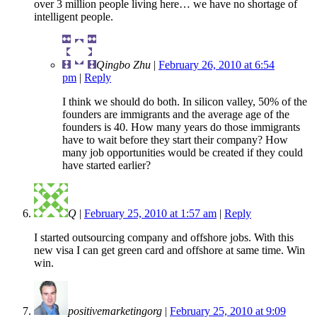
over 3 million people living here… we have no shortage of
intelligent people.
Qingbo Zhu
|
February 26, 2010 at 6:54
pm
|
Reply
I think we should do both. In silicon valley, 50% of the
founders are immigrants and the average age of the
founders is 40. How many years do those immigrants
have to wait before they start their company? How
many job opportunities would be created if they could
have started earlier?
Q
|
February 25, 2010 at 1:57 am
|
Reply
I started outsourcing company and offshore jobs. With this
new visa I can get green card and offshore at same time. Win
win.
positivemarketingorg
|
February 25, 2010 at 9:09