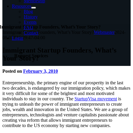
Mentorship
Resources
Blog
History
Events
Immigrant Startup Founders, What’s Your Story?
FAQ
Immigrant Startup Founders, What’s Your Story?
Webmaster
2024-
Contact
08-07T10:29:47-04:00
Login
Immigrant Startup Founders, What’s
Request Services
Your Story?
Posted on
February 3, 2010
Entrepreneurship, the primary engine of our prosperity in the last
two decades, is endangered by our immigration policy, which makes
it very difficult for some of the brightest and most motivated
individuals to stay in our country. The
StartupVisa movement
is
trying to unleash the power of immigrant entrepreneurs to create
jobs, wealth and innovation in the United States. We are a group of
entrepreneurs, technologists and venture capitalists passionate about
creating visa reform that allows immigrant entrepreneurs to
contribute to the US economy by starting new companies.