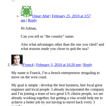
Omar Abid
|
February 25, 2010 at 3:57
am
|
Reply
Hi Adrian,
Can you tell us “the country” name.
Also what advantages other than the one you cited? and
what reasons made you chose to quit the usa?
Franck
|
February 3, 2010 at 10:20 pm
|
Reply
My name is Franck, I’m a french entrepreneur struguling to
move on the west coast.
My goal is simple : develop the best business, hire local great
engineer and local people. I already incorporated the company
and I’m joining a team of two great US citizen people, we are
already working together, but getting a visa would help me to
achieve a better job by not having to travel back every 3