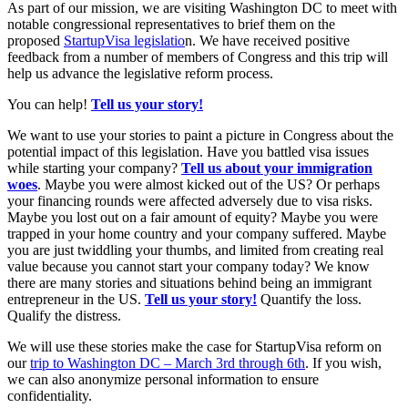
As part of our mission, we are visiting Washington DC to meet with
notable congressional representatives to brief them on the
proposed
StartupVisa legislatio
n. We have received positive
feedback from a number of members of Congress and this trip will
help us advance the legislative reform process.
You can help!
Tell us your story!
We want to use your stories to paint a picture in Congress about the
potential impact of this legislation. Have you battled visa issues
while starting your company?
Tell us about your immigration
woes
. Maybe you were almost kicked out of the US? Or perhaps
your financing rounds were affected adversely due to visa risks.
Maybe you lost out on a fair amount of equity? Maybe you were
trapped in your home country and your company suffered. Maybe
you are just twiddling your thumbs, and limited from creating real
value because you cannot start your company today? We know
there are many stories and situations behind being an immigrant
entrepreneur in the US.
Tell us your story!
Quantify the loss.
Qualify the distress.
We will use these stories make the case for StartupVisa reform on
our
trip to Washington DC – March 3rd through 6th
. If you wish,
we can also anonymize personal information to ensure
confidentiality.