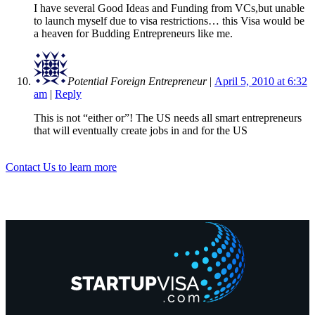
I have several Good Ideas and Funding from VCs,but unable
to launch myself due to visa restrictions… this Visa would be
a heaven for Budding Entrepreneurs like me.
Potential Foreign Entrepreneur
|
April 5, 2010 at 6:32
am
|
Reply
This is not “either or”! The US needs all smart entrepreneurs
that will eventually create jobs in and for the US
Contact Us to learn more