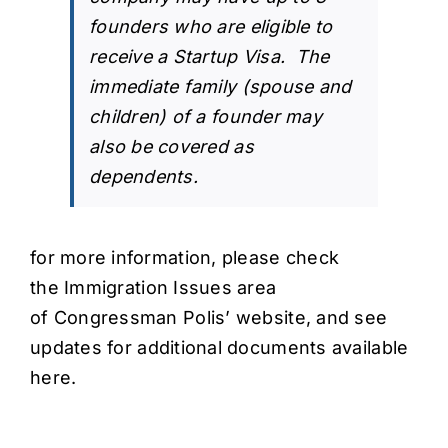
founders who are eligible to
receive a Startup Visa. The
immediate family (spouse and
children) of a founder may
also be covered as
dependents.
for more information, please check
the
Immigration Issues
area
of
Congressman Polis’ website
, and see
updates for
additional documents available
here
.