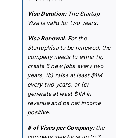
Visa Duration
: The Startup
Visa is valid for two years.
Visa Renewal
: For the
StartupVisa to be renewed, the
company needs to either (a)
create 5 new jobs every two
years, (b) raise at least $1M
every two years, or (c)
generate at least $1M in
revenue and be net income
positive.
# of Visas per Company
: the
company may have up to 3