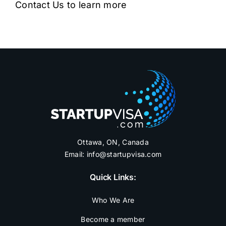
Contact Us to learn more
Ottawa, ON, Canada
Email:
info@startupvisa.com
Quick Links:
Who We Are
Become a member