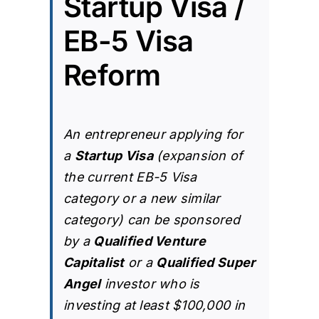
Startup Visa /
EB-5 Visa
Reform
An entrepreneur applying for
a
Startup Visa
(expansion of
the current
EB-5 Visa
category
or a new similar
category) can be sponsored
by a
Qualified Venture
Capitalist
or a
Qualified Super
Angel
investor who is
investing at least $100,000 in