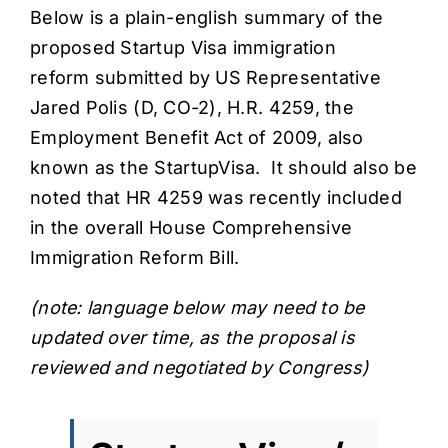
Below is a plain-english
summary of the
proposed Startup Visa immigration
reform
submitted by
US Representative
Jared Polis
(D, CO-2),
H.R. 4259, the
Employment Benefit Act of 2009
, also
known as the StartupVisa. It should also be
noted that HR 4259 was
recently included
in the overall House Comprehensive
Immigration Reform Bill
.
(note: language below may need to be
updated over time, as the proposal is
reviewed and negotiated by Congress)