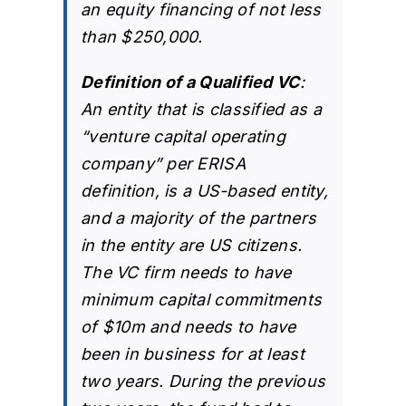
an equity financing of not less
than $250,000.
Definition of a Qualified VC
:
An entity that is classified as a
“venture capital operating
company” per ERISA
definition, is a US-based entity,
and a majority of the partners
in the entity are US citizens.
The VC firm needs to have
minimum capital commitments
of $10m and needs to have
been in business for at least
two years. During the previous