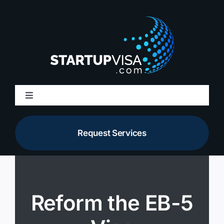
Skip
to
content
Toggle
Navigation
About Us
Request Services
Membership
Services
Reform the EB-5
Resources