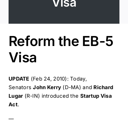
Visa
Login
Reform the EB-5
Visa
UPDATE
(Feb 24, 2010): Today,
Senators
John Kerry
(D-MA) and
Richard
Lugar
(R-IN) introduced the
Startup Visa
Act
.
—