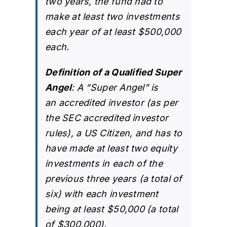
two years, the fund had to
make at least two investments
each year of at least $500,000
each.
Definition of a Qualified Super
Angel
: A “Super Angel” is
an
accredited investor
(as per
the SEC accredited investor
rules), a US Citizen, and has to
have made at least two equity
investments in each of the
previous three years (a total of
six) with each investment
being at least $50,000 (a total
of $300,000).