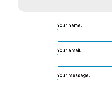
Your name:
Your email:
Your message: