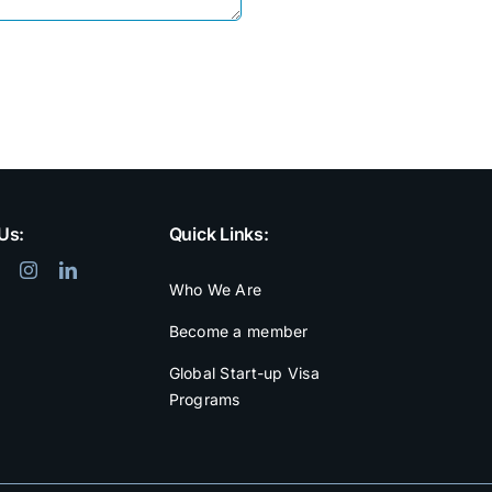
Us:
Quick Links:
Who We Are
Become a member
Global Start-up Visa
Programs