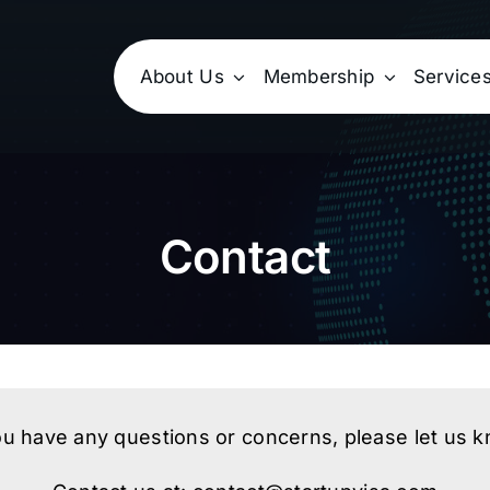
About Us
Membership
Service
Contact
ou have any questions or concerns, please let us 