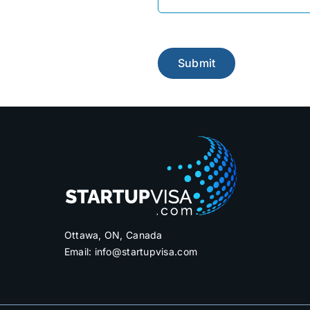
Please leave this field e
Ottawa, ON, Canada
Email:
info@startupvisa.com