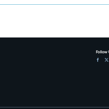
mpty.
Follow 