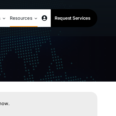
s
Resources
Request Services
know.