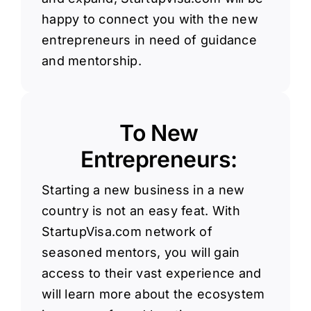
happy to connect you with the new
entrepreneurs in need of guidance
and mentorship.
To New
Entrepreneurs:
Starting a new business in a new
country is not an easy feat. With
StartupVisa.com network of
seasoned mentors, you will gain
access to their vast experience and
will learn more about the ecosystem