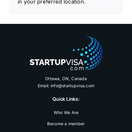
in your preferred location.
Ottawa, ON, Canada
Email:
info@startupvisa.com
Quick Links:
Who We Are
Become a member