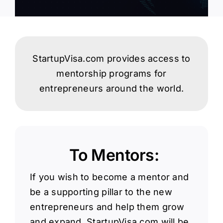
Login
StartupVisa.com provides access to
mentorship programs for
entrepreneurs around the world.
To Mentors:
If you wish to become a mentor and
be a supporting pillar to the new
entrepreneurs and help them grow
and expand, StartupVisa.com will be