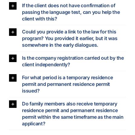
If the client does not have confirmation of
passing the language test, can you help the
client with this?
Could you provide a link to the law for this
program? You provided it earlier, but it was
somewhere in the early dialogues.
Is the company registration carried out by the
client independently?
For what period is a temporary residence
permit and permanent residence permit
issued?
Do family members also receive temporary
residence permit and permanent residence
permit within the same timeframe as the main
applicant?