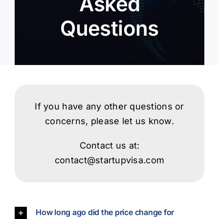
Asked
Questions
Login
If you have any other questions or
concerns, please let us know.
Contact us at:
contact@startupvisa.com
How long ago did the price change for