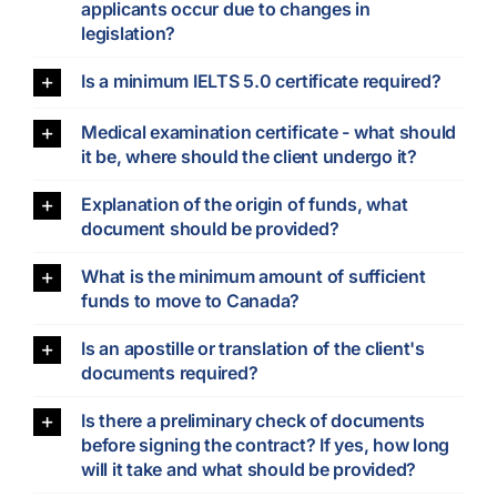
applicants occur due to changes in
legislation?
Is a minimum IELTS 5.0 certificate required?
Medical examination certificate - what should
it be, where should the client undergo it?
Explanation of the origin of funds, what
document should be provided?
What is the minimum amount of sufficient
funds to move to Canada?
Is an apostille or translation of the client's
documents required?
Is there a preliminary check of documents
before signing the contract? If yes, how long
will it take and what should be provided?