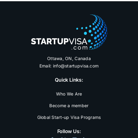
Ottawa, ON, Canada
Email:
info@startupvisa.com
Quick Links:
Who We Are
Become a member
Global Start-up Visa Programs
Follow Us: