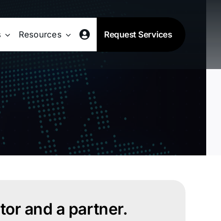
s
Resources
Request Services
or and a partner.