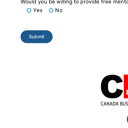
Would you be willing to provide free mento
Yes
No
Please leave this field empty.