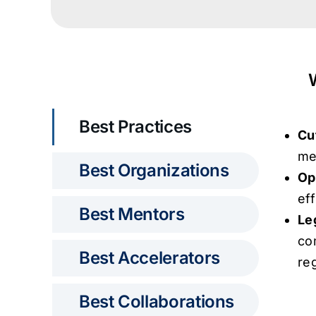
Best Practices
Cu
me
Best Organizations
Op
ef
Best Mentors
Le
co
Best Accelerators
re
Best Collaborations