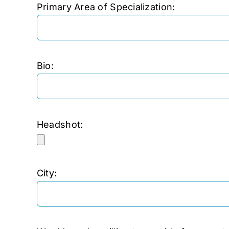
Primary Area of Specialization:
Bio:
Headshot:
City: