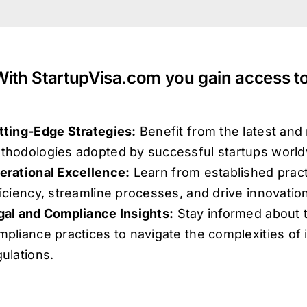
With StartupVisa.com you gain access to
tting-Edge Strategies:
Benefit from the latest and
thodologies adopted by successful startups world
erational Excellence:
Learn from established pract
ficiency, streamline processes, and drive innovatio
gal and Compliance Insights:
Stay informed about t
mpliance practices to navigate the complexities of 
gulations.