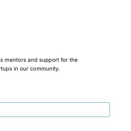
as mentors and support for the
rtups in our community.