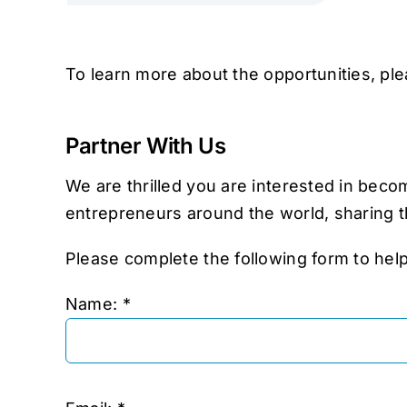
To learn more about the opportunities, pl
Partner With Us
We are thrilled you are interested in bec
entrepreneurs around the world, sharing t
Please complete the following form to hel
Name: *