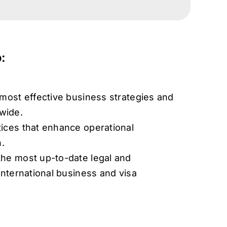
:
 most effective business strategies and
wide.
ices that enhance operational
n.
he most up-to-date legal and
international business and visa