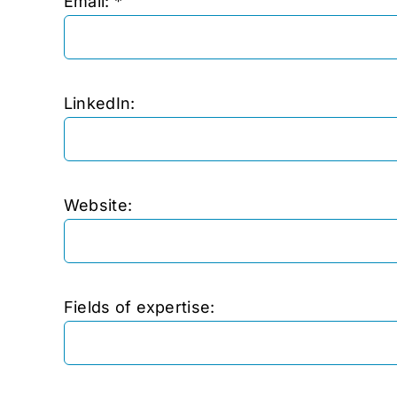
Email: *
LinkedIn:
Website:
Fields of expertise: