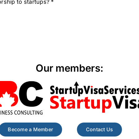
rship to startups? *
Our members:
Become a Member
Contact Us