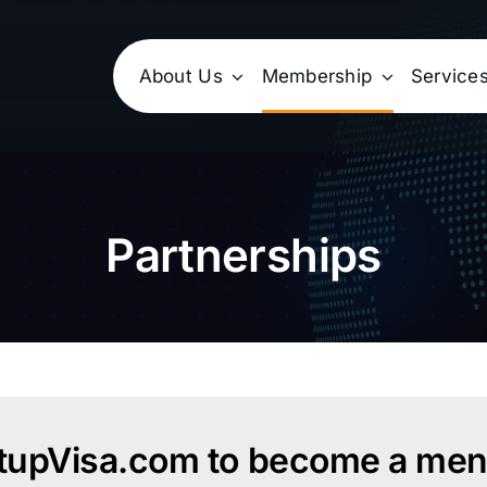
About Us
Membership
Service
Partnerships
rtupVisa.com to become a ment