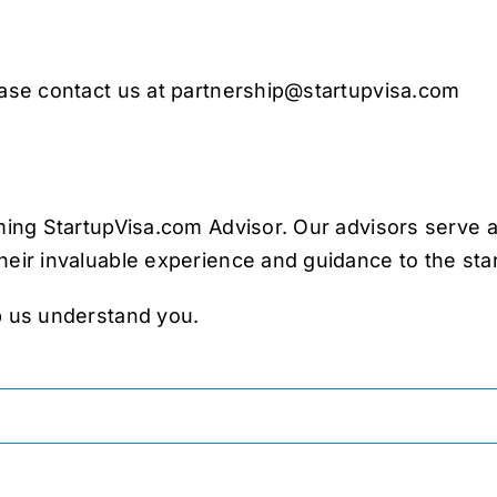
ease contact us at
partnership@startupvisa.com
oming StartupVisa.com Advisor. Our advisors serve 
heir invaluable experience and guidance to the sta
p us understand you.