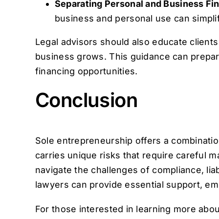
Separating Personal and Business Fi
business and personal use can simplif
Legal advisors should also educate clients o
business grows. This guidance can prepare 
financing opportunities.
Conclusion
Sole entrepreneurship offers a combination
carries unique risks that require careful m
navigate the challenges of compliance, liab
lawyers can provide essential support, em
For those interested in learning more abo