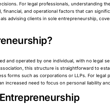
cisions. For legal professionals, understanding the
l, financial, and operational factors that can signifi
als advising clients in sole entrepreneurship, cover
reneurship?
wned and operated by one individual, with no legal
sociation, this structure is straightforward to est
ss forms such as corporations or LLPs. For legal p
o an increased need to focus on personal liability a
 Entrepreneurship