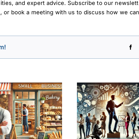
ties, and expert advice. Subscribe to our newslett
s, or book a meeting with us to discuss how we can
m!
Leadership and
Entrepreneurship:
Social Bus
Driving Innovation
A Leg
and Economic
Perspec
Growth