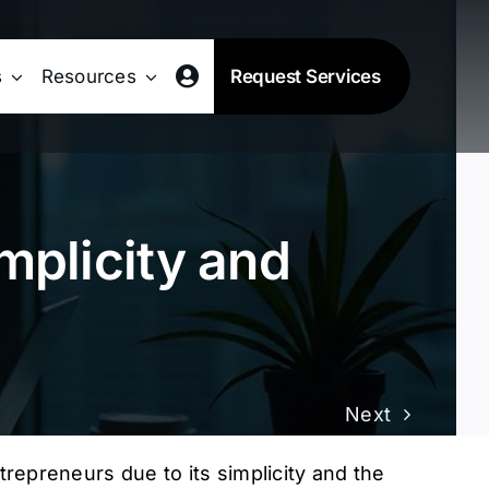
s
Resources
Request Services
mplicity and
Next
repreneurs due to its simplicity and the