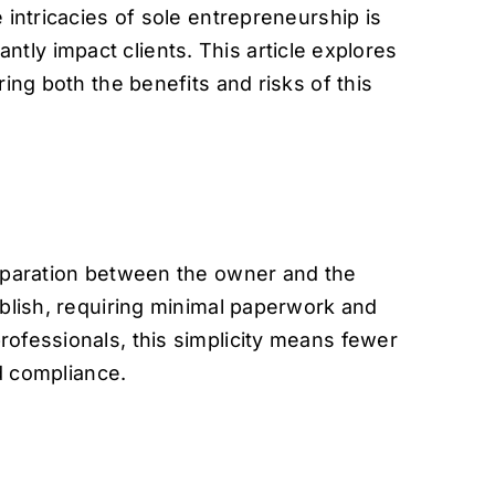
 intricacies of sole entrepreneurship is
cantly impact clients. This article explores
ing both the benefits and risks of this
 separation between the owner and the
ablish, requiring minimal paperwork and
rofessionals, this simplicity means fewer
nd compliance.