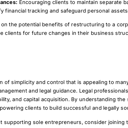
nances:
Encouraging clients to maintain separate b
y financial tracking and safeguard personal assets
n the potential benefits of restructuring to a corpor
clients for future changes in their business struc
 of simplicity and control that is appealing to ma
anagement and legal guidance. Legal professionals p
ility, and capital acquisition. By understanding th
powering clients to build successful and legally s
ut supporting sole entrepreneurs, consider joining