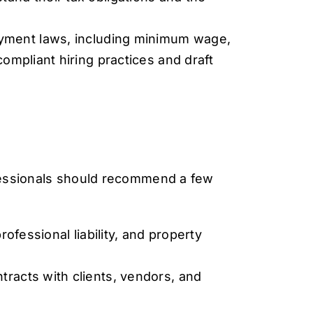
oyment laws, including minimum wage,
compliant hiring practices and draft
ofessionals should recommend a few
ofessional liability, and property
tracts with clients, vendors, and