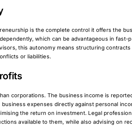
y
reneurship is the complete control it offers the bu
independently, which can be advantageous in fast-
advisors, this autonomy means structuring contrac
flicts or liabilities.
rofits
 than corporations. The business income is reporte
g business expenses directly against personal income
imising the return on investment. Legal profession
ctions available to them, while also advising on re