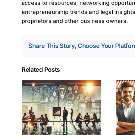
access to resources, networking opportuni
entrepreneurship trends and legal insight
proprietors and other business owners.
Share This Story, Choose Your Platfor
Related Posts
 in
Small Business
n
Entrepreneurship
ess
and Its Importance