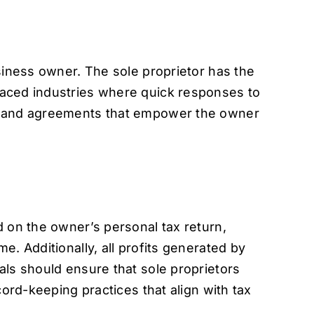
siness owner. The sole proprietor has the
paced industries where quick responses to
ts and agreements that empower the owner
d on the owner’s personal tax return,
. Additionally, all profits generated by
als should ensure that sole proprietors
cord-keeping practices that align with tax