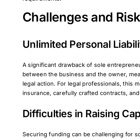
Challenges and Risk
Unlimited Personal Liabili
A significant drawback of sole entrepreneurs
between the business and the owner, meanin
legal action. For legal professionals, this 
insurance, carefully crafted contracts, an
Difficulties in Raising Cap
Securing funding can be challenging for sol