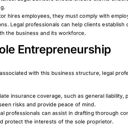
g.
ietor hires employees, they must comply with empl
ns. Legal professionals can help clients establish 
th the business and its workforce.
Sole Entrepreneurship
 associated with this business structure, legal pr
te insurance coverage, such as general liability, pr
seen risks and provide peace of mind.
l professionals can assist in drafting thorough con
d protect the interests of the sole proprietor.