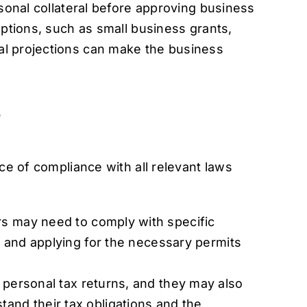
rsonal collateral before approving business
options, such as small business grants,
al projections can make the business
s
ce of compliance with all relevant laws
rs may need to comply with specific
ng and applying for the necessary permits
 personal tax returns, and they may also
tand their tax obligations and the