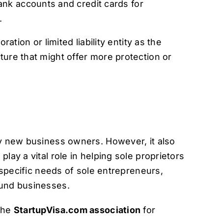
ank accounts and credit cards for
.
ation or limited liability entity as the
ture that might offer more protection or
ny new business owners. However, it also
lay a vital role in helping sole proprietors
e specific needs of sole entrepreneurs,
ound businesses.
 the
StartupVisa.com association
for