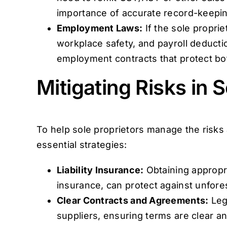
importance of accurate record-keepin
Employment Laws:
If the sole propr
workplace safety, and payroll deductio
employment contracts that protect bo
Mitigating Risks in 
To help sole proprietors manage the risks
essential strategies:
Liability Insurance:
Obtaining appropria
insurance, can protect against unfore
Clear Contracts and Agreements:
Lega
suppliers, ensuring terms are clear an