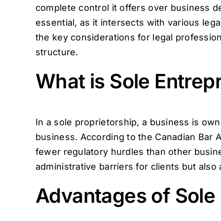
complete control it offers over business de
essential, as it intersects with various lega
the key considerations for legal profession
structure.
What is Sole Entrep
In a sole proprietorship, a business is o
business. According to the Canadian Bar As
fewer regulatory hurdles than other busine
administrative barriers for clients but als
Advantages of Sole