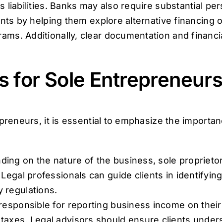
 liabilities. Banks may also require substantial pe
ents by helping them explore alternative financing 
ms. Additionally, clear documentation and financi
s for Sole Entrepreneur
preneurs, it is essential to emphasize the importan
ing on the nature of the business, sole proprieto
 Legal professionals can guide clients in identifyi
 regulations.
responsible for reporting business income on their
taxes. Legal advisors should ensure clients unders