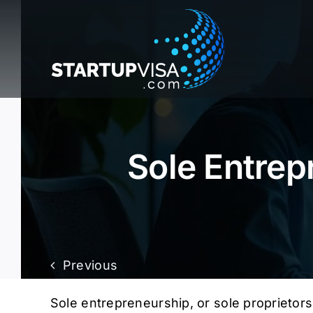
Skip
to
content
Sole Entrep
Previous
Sole entrepreneurship, or sole proprietors