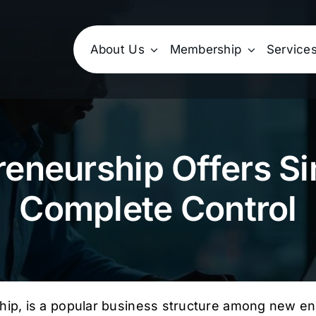
About Us
Membership
Service
reneurship Offers Si
Complete Control
hip, is a popular business structure among new ent