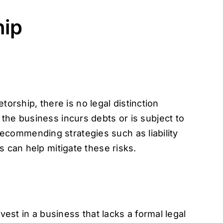
hip
torship, there is no legal distinction
the business incurs debts or is subject to
. Recommending strategies such as liability
s can help mitigate these risks.
vest in a business that lacks a formal legal