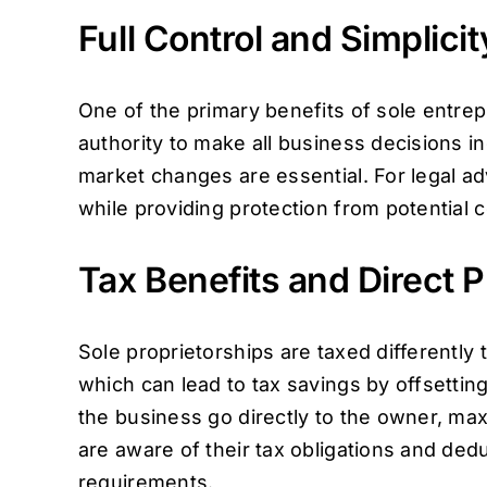
Full Control and Simplicit
One of the primary benefits of sole entrep
authority to make all business decisions 
market changes are essential. For legal 
while providing protection from potential con
Tax Benefits and Direct P
Sole proprietorships are taxed differently
which can lead to tax savings by offsettin
the business go directly to the owner, max
are aware of their tax obligations and dedu
requirements.