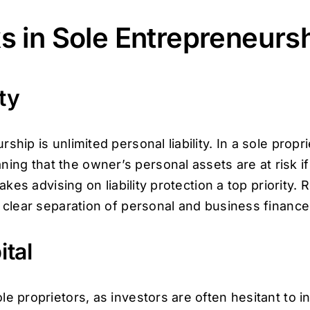
s in Sole Entrepreneurs
ty
hip is unlimited personal liability. In a sole proprie
g that the owner’s personal assets are at risk if 
makes advising on liability protection a top priority
d clear separation of personal and business finance
ital
e proprietors, as investors are often hesitant to in