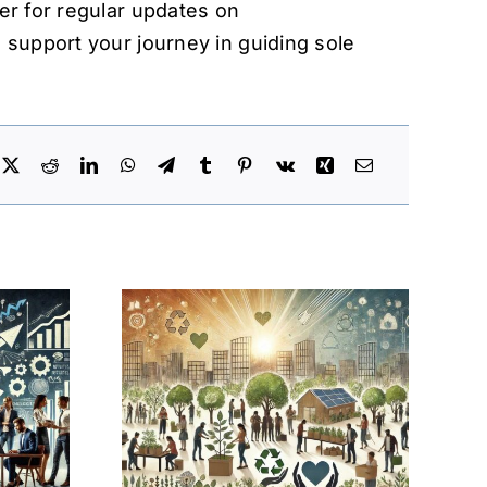
er for regular updates on
 support your journey in guiding sole
inesses:
al
tive