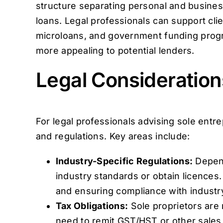
structure separating personal and business
loans. Legal professionals can support cli
microloans, and government funding progra
more appealing to potential lenders.
Legal Consideration
For legal professionals advising sole entre
and regulations. Key areas include:
Industry-Specific Regulations:
Depend
industry standards or obtain licences.
and ensuring compliance with industry
Tax Obligations:
Sole proprietors are 
need to remit GST/HST or other sales 