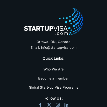
Ottawa, ON, Canada
Email:
info@startupvisa.com
Quick Links:
Who We Are
Become a member
Global Start-up Visa Programs
Follow Us: