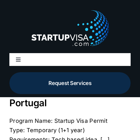
Skip
to
content
Toggle
Navigation
About Us
Request Services
Membership
Portugal
Services
Program Name: Startup Visa Permit
Type: Temporary (1+1 year)
Resources
Requirements: Tech based idea, [...]