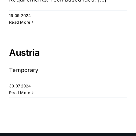
16.09.2024
Login
Read More
Austria
Temporary
30.07.2024
Read More