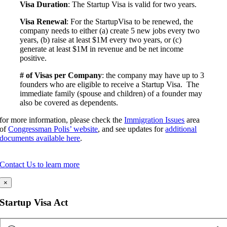
Visa Duration
: The Startup Visa is valid for two years.
Visa Renewal
: For the StartupVisa to be renewed, the
company needs to either (a) create 5 new jobs every two
years, (b) raise at least $1M every two years, or (c)
generate at least $1M in revenue and be net income
positive.
# of Visas per Company
: the company may have up to 3
founders who are eligible to receive a Startup Visa. The
immediate family (spouse and children) of a founder may
also be covered as dependents.
for more information, please check the
Immigration Issues
area
of
Congressman Polis’ website
, and see updates for
additional
documents available here
.
Contact Us to learn more
×
Startup Visa Act