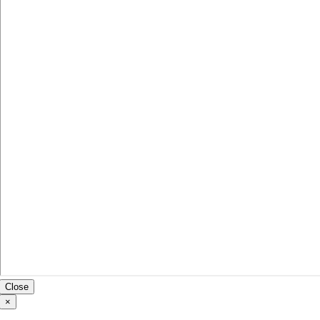
Close
×