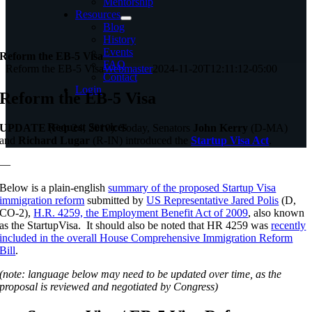
Mentorship
Resources
Blog
History
Events
Reform the EB-5 Visa
FAQ
Reform the EB-5 Visa
Webmaster
2024-11-20T12:11:12-05:00
Contact
Login
Reform the EB-5 Visa
Request Services
UPDATE
(Feb 24, 2010): Today, Senators
John Kerry
(D-MA)
and
Richard Lugar
(R-IN) introduced the
Startup Visa Act
.
—
Below is a plain-english
summary of the proposed Startup Visa
immigration reform
submitted by
US Representative Jared Polis
(D,
CO-2),
H.R. 4259, the Employment Benefit Act of 2009
, also known
as the StartupVisa. It should also be noted that HR 4259 was
recently
included in the overall House Comprehensive Immigration Reform
Bill
.
(note: language below may need to be updated over time, as the
proposal is reviewed and negotiated by Congress)