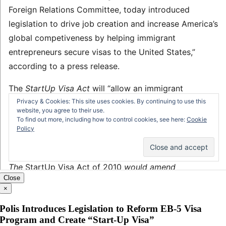
Close
×
Polis Introduces Legislation to Reform EB-5 Visa
Program and Create “Start-Up Visa”