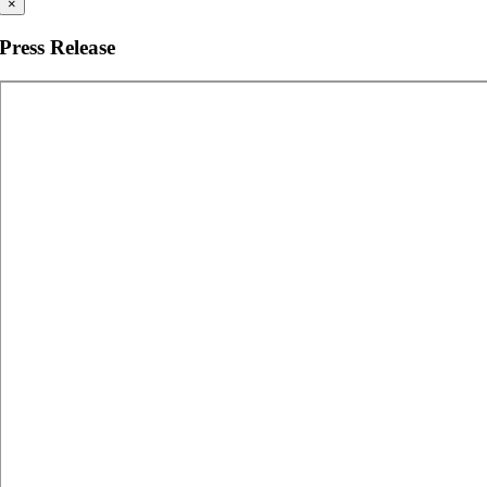
×
Press Release