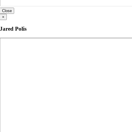
Close
×
Jared Polis