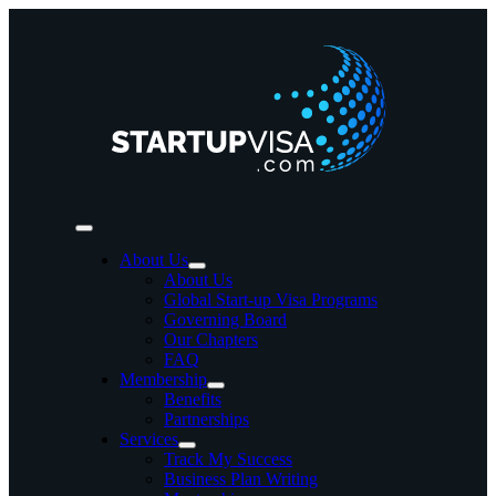
Skip
to
content
Toggle
Navigation
About Us
About Us
Global Start-up Visa Programs
Governing Board
Our Chapters
FAQ
Membership
Benefits
Partnerships
Services
Track My Success
Business Plan Writing