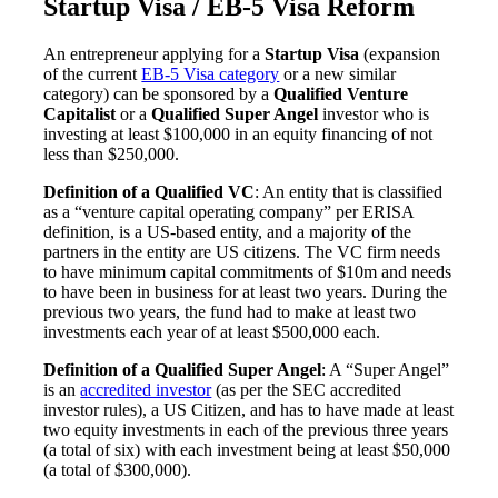
Startup Visa / EB-5 Visa Reform
An entrepreneur applying for a
Startup Visa
(expansion
of the current
EB-5 Visa category
or a new similar
category) can be sponsored by a
Qualified Venture
Capitalist
or a
Qualified Super Angel
investor who is
investing at least $100,000 in an equity financing of not
less than $250,000.
Definition of a Qualified VC
: An entity that is classified
as a “venture capital operating company” per ERISA
definition, is a US-based entity, and a majority of the
partners in the entity are US citizens. The VC firm needs
to have minimum capital commitments of $10m and needs
to have been in business for at least two years. During the
previous two years, the fund had to make at least two
investments each year of at least $500,000 each.
Definition of a Qualified Super Angel
: A “Super Angel”
is an
accredited investor
(as per the SEC accredited
investor rules), a US Citizen, and has to have made at least
two equity investments in each of the previous three years
(a total of six) with each investment being at least $50,000
(a total of $300,000).