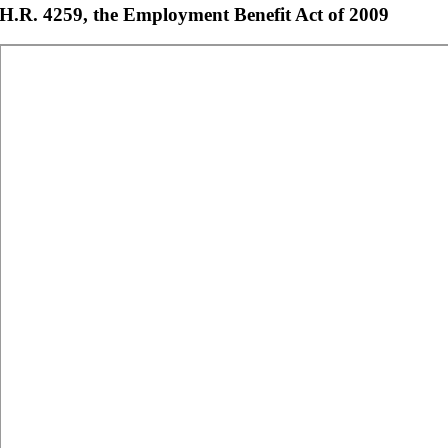
H.R. 4259, the Employment Benefit Act of 2009