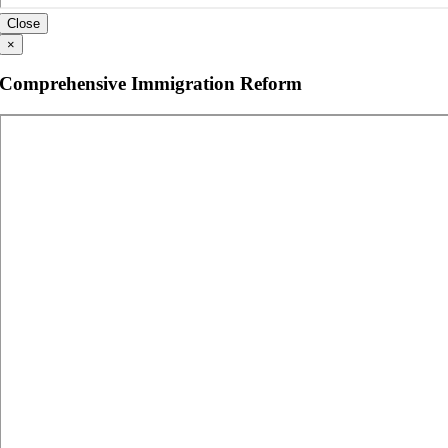
Close
×
Comprehensive Immigration Reform