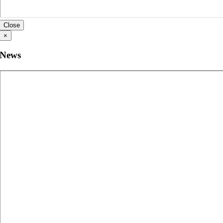
Close
×
News