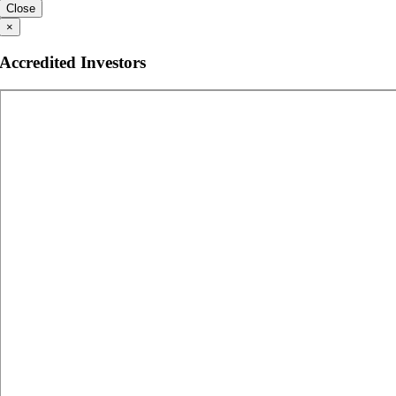
Close
×
Accredited Investors