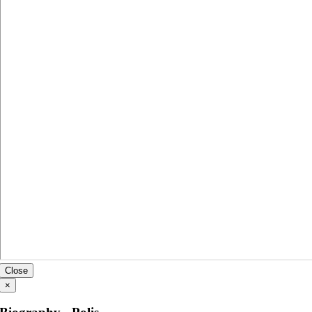
Close
×