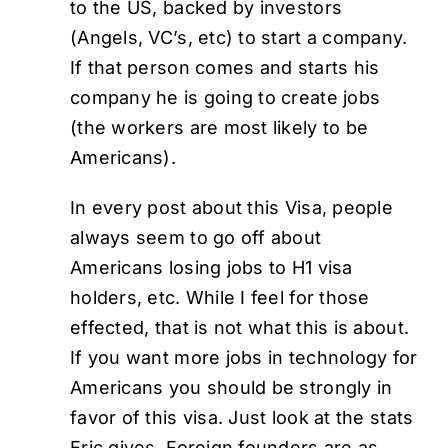
to the US, backed by investors
(Angels, VC’s, etc) to start a company.
If that person comes and starts his
company he is going to create jobs
(the workers are most likely to be
Americans).
In every post about this Visa, people
always seem to go off about
Americans losing jobs to H1 visa
holders, etc. While I feel for those
effected, that is not what this is about.
If you want more jobs in technology for
Americans you should be strongly in
favor of this visa. Just look at the stats
Eric gives. Foreign founders are as