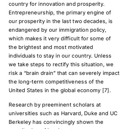
country for innovation and prosperity.
Entrepreneurship, the primary engine of
our prosperity in the last two decades, is
endangered by our immigration policy,
which makes it very difficult for some of
the brightest and most motivated
individuals to stay in our country. Unless
we take steps to rectify this situation,
we
risk a “brain drain” that can severely impact
the long-term competitiveness of the
United States
in the global economy [
7
].
Research by preeminent scholars at
universities such as Harvard, Duke and UC
Berkeley has convincingly shown the