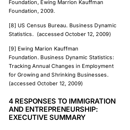
Foundation, Ewing Marrion Kauffman
Foundation, 2009.
[8] US Census Bureau.
Business Dynamic
Statistics
. (accessed October 12, 2009)
[9] Ewing Marion Kauffman
Foundation.
Business Dynamic Statistics:
Tracking Annual Changes in Employment
for Growing and Shrinking Businesse
s.
(accessed October 12, 2009)
4 RESPONSES TO IMMIGRATION
AND ENTREPRENEURSHIP:
EXECUTIVE SUMMARY