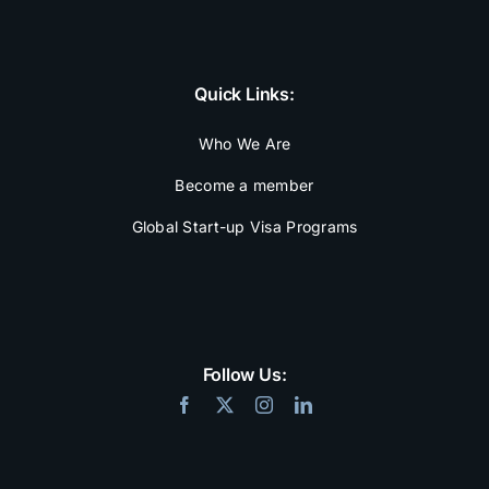
Quick Links:
Who We Are
Become a member
Global Start-up Visa Programs
Follow Us: