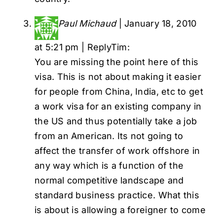
Paul Michaud
|
January 18, 2010
at 5:21 pm
|
Reply
Tim:
You are missing the point here of this
visa. This is not about making it easier
for people from China, India, etc to get
a work visa for an existing company in
the US and thus potentially take a job
from an American. Its not going to
affect the transfer of work offshore in
any way which is a function of the
normal competitive landscape and
standard business practice. What this
is about is allowing a foreigner to come