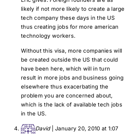
likely if not more likely to create a large
tech company these days in the US
thus creating jobs for more american
technology workers.
Without this visa, more companies will
be created outside the US that could
have been here, which will in turn
result in more jobs and business going
elsewhere thus exacerbating the
problem you are concerned about,
which is the lack of available tech jobs
in the US.
David
|
January 20, 2010 at 1:07