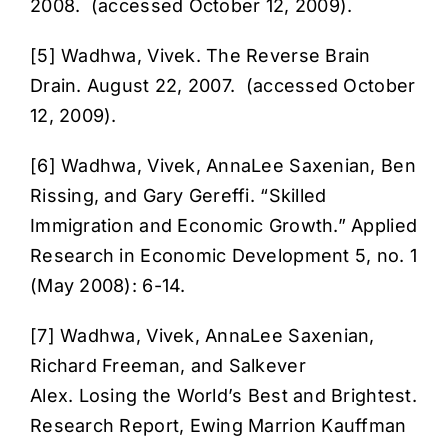
2008. (accessed October 12, 2009).
[5] Wadhwa, Vivek.
The Reverse Brain
Drain
. August 22, 2007. (accessed October
12, 2009).
[6] Wadhwa, Vivek, AnnaLee Saxenian, Ben
Rissing, and Gary Gereffi. “
Skilled
Immigration and Economic Growth
.” Applied
Research in Economic Development 5, no. 1
(May 2008): 6-14.
[7] Wadhwa, Vivek, AnnaLee Saxenian,
Richard Freeman, and Salkever
Alex.
Losing the World’s Best and Brightest
.
Research Report, Ewing Marrion Kauffman