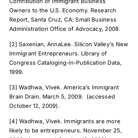
Contribution of Immigrant Business
Owners to the U.S. Economy
. Research
Report, Santa Cruz, CA: Small Business
Administration Office of Advocacy, 2008.
[2] Saxenian, AnnaLee.
Silicon Valley’s New
Immigrant Entrepreneurs
. Library of
Congress Cataloging-in-Publication Data,
1999.
[3] Wadhwa, Vivek.
America’s Immigrant
Brain Drain
. March 5, 2009. (accessed
October 12, 2009).
[4] Wadhwa, Vivek.
Immigrants are more
likely to be entrepreneurs
. November 25,