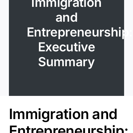
Immigration
Resources
and
Login
Entrepreneurship:
Executive
Summary
Immigration and
Entrepreneurship: