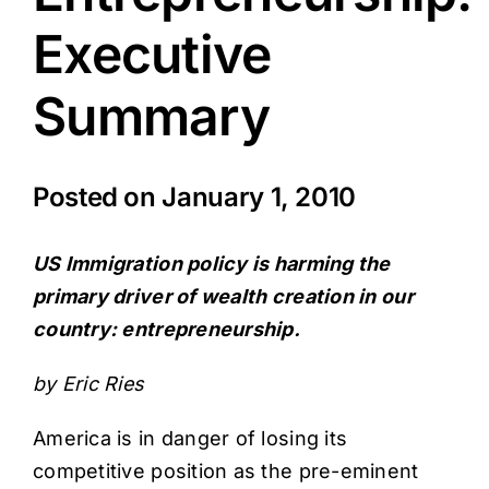
Executive
Summary
Posted on
January 1, 2010
US Immigration policy is harming the
primary driver of wealth creation in our
country: entrepreneurship.
by
Eric Ries
America is in danger of losing its
competitive position as the pre-eminent