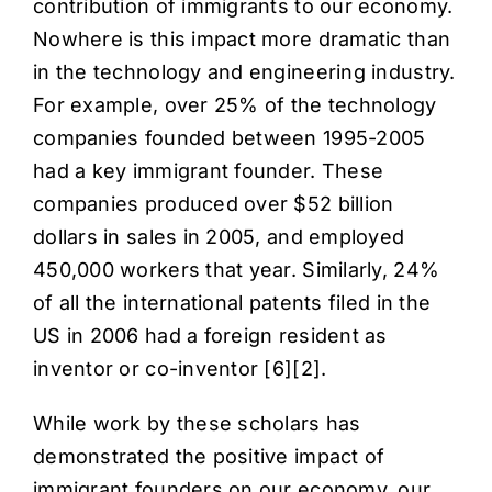
contribution of immigrants to our economy.
Nowhere is this impact more dramatic than
in the technology and engineering industry.
For example, over 25% of the technology
companies founded between 1995-2005
had a key immigrant founder. These
companies produced over $52 billion
dollars in sales in 2005, and employed
450,000 workers that year. Similarly, 24%
of all the international patents filed in the
US in 2006 had a foreign resident as
inventor or co-inventor [
6
][
2
].
While work by these scholars has
demonstrated the positive impact of
immigrant founders on our economy, our