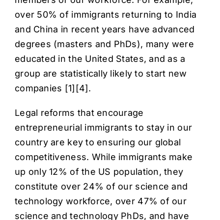
over 50% of immigrants returning to India
and China in recent years have advanced
degrees (masters and PhDs), many were
educated in the United States, and as a
group are statistically likely to start new
companies [
1
][
4
].
Legal reforms that encourage
entrepreneurial immigrants to stay in our
country are key to ensuring our global
competitiveness. While immigrants make
up only 12% of the US population, they
constitute over 24% of our science and
technology workforce, over 47% of our
science and technology PhDs, and have