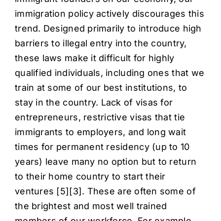
immigration policy actively discourages this
trend. Designed primarily to introduce high
barriers to illegal entry into the country,
these laws make it difficult for highly
qualified individuals, including ones that we
train at some of our best institutions, to
stay in the country. Lack of visas for
entrepreneurs, restrictive visas that tie
immigrants to employers, and long wait
times for permanent residency (up to 10
years) leave many no option but to return
to their home country to start their
ventures [
5
][
3
]. These are often some of
the brightest and most well trained
members of our workforce. For example,