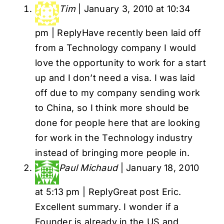
Tim
|
January 3, 2010 at 10:34
pm
|
Reply
Have recently been laid off
from a Technology company I would
love the opportunity to work for a start
up and I don’t need a visa. I was laid
off due to my company sending work
to China, so I think more should be
done for people here that are looking
for work in the Technology industry
instead of bringing more people in.
Paul Michaud
|
January 18, 2010
at 5:13 pm
|
Reply
Great post Eric.
Excellent summary. I wonder if a
Founder is already in the US and