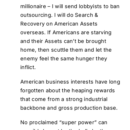
millionaire – I will send lobbyists to ban
outsourcing. I will do Search &
Recovery on American Assets
overseas. If Americans are starving
and their Assets can’t be brought
home, then scuttle them and let the
enemy feel the same hunger they
inflict.
American business interests have long
forgotten about the heaping rewards
that come from a strong industrial
backbone and gross production base.
No proclaimed “super power” can