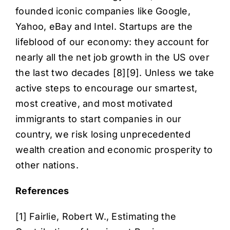
founded iconic companies like Google,
Yahoo, eBay and Intel. Startups are the
lifeblood of our economy: they account for
nearly all the net job growth in the US over
the last two decades [
8
][
9
]. Unless we take
active steps to encourage our smartest,
most creative, and most motivated
immigrants to start companies in our
country, we risk losing unprecedented
wealth creation and economic prosperity to
other nations.
References
[1] Fairlie, Robert W.,
Estimating the