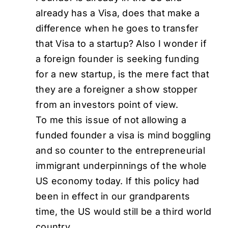
already has a Visa, does that make a
difference when he goes to transfer
that Visa to a startup? Also I wonder if
a foreign founder is seeking funding
for a new startup, is the mere fact that
they are a foreigner a show stopper
from an investors point of view.
To me this issue of not allowing a
funded founder a visa is mind boggling
and so counter to the entrepreneurial
immigrant underpinnings of the whole
US economy today. If this policy had
been in effect in our grandparents
time, the US would still be a third world
country.