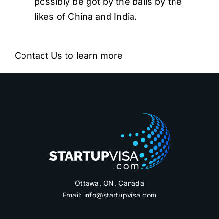
possibly be got by the balls by the
likes of China and India.
Contact Us to learn more
Ottawa, ON, Canada
Email:
info@startupvisa.com