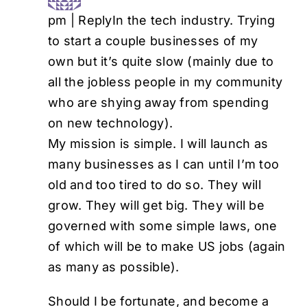
pm
|
Reply
In the tech industry. Trying
to start a couple businesses of my
own but it’s quite slow (mainly due to
all the jobless people in my community
who are shying away from spending
on new technology).
My mission is simple. I will launch as
many businesses as I can until I’m too
old and too tired to do so. They will
grow. They will get big. They will be
governed with some simple laws, one
of which will be to make US jobs (again
as many as possible).
Should I be fortunate, and become a